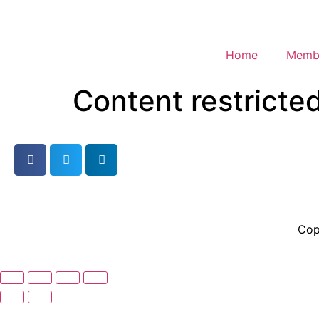
Home
Membe
Content restricte
Cop