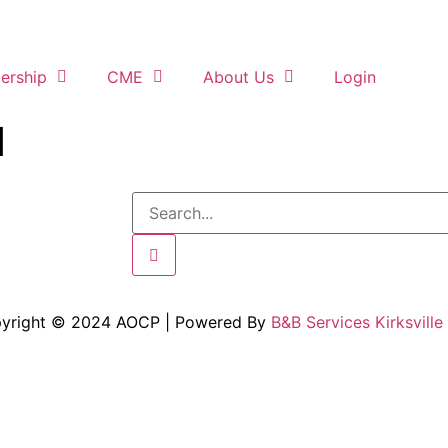
rship
CME
About Us
Login
d
yright © 2024 AOCP | Powered By
B&B Services Kirksville