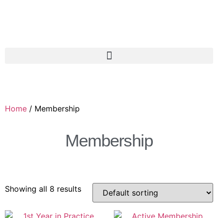
Home
/ Membership
Membership
Showing all 8 results