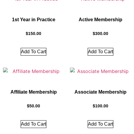
1st Year in Practice
Active Membership
$
150.00
$
300.00
Add To Cart
Add To Cart
Affiliate Membership
Associate Membership
$
50.00
$
100.00
Add To Cart
Add To Cart