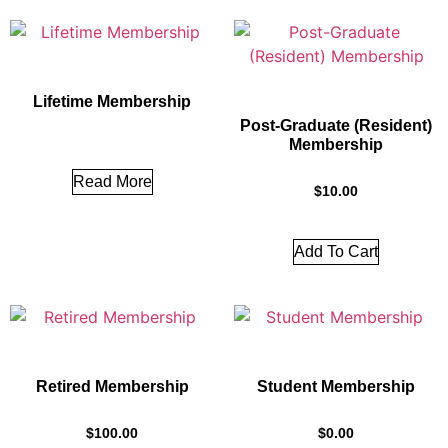
Lifetime Membership
Post-Graduate (Resident)
Membership
Read More
$
10.00
Add To Cart
Retired Membership
Student Membership
$
100.00
$
0.00